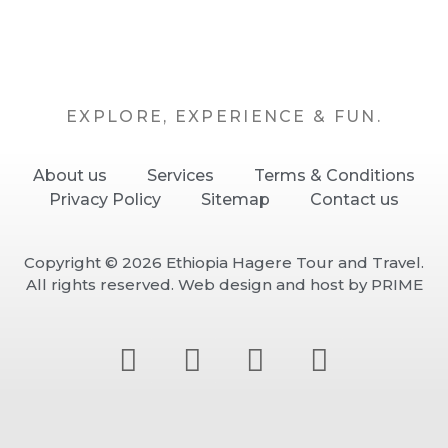
EXPLORE, EXPERIENCE & FUN.
About us
Services
Terms & Conditions
Privacy Policy
Sitemap
Contact us
Copyright © 2026 Ethiopia Hagere Tour and Travel.
All rights reserved.
Web design and host by PRIME