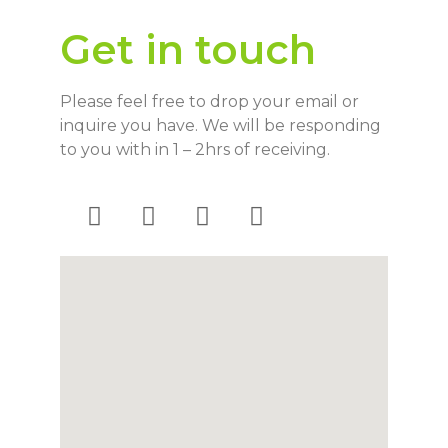
Get in touch
Please feel free to drop your email or
inquire you have. We will be responding
to you with in 1 – 2hrs of receiving.