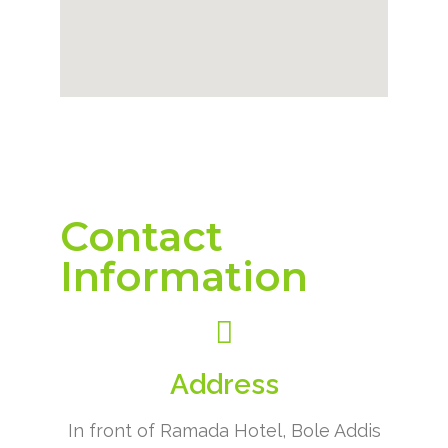
Contact
Information
Address
In front of Ramada Hotel, Bole Addis