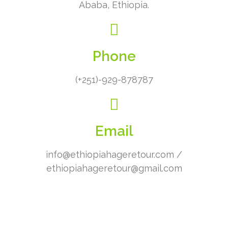
Ababa, Ethiopia.
Phone
(+251)-929-878787
Email
info@ethiopiahageretour.com /
ethiopiahageretour@gmail.com